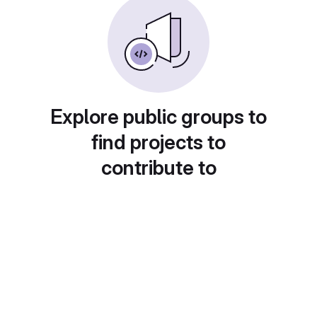
Explore public groups to
find projects to
contribute to