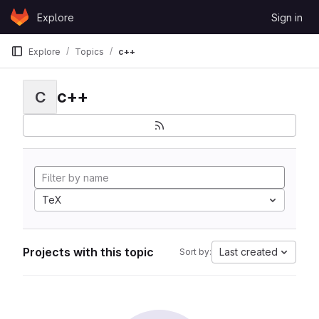
Skip to content
Explore
Sign in
GitLab
Explore
Topics
c++
c++
C
TeX
Projects with this topic
Last created
Sort by: