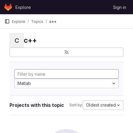
Skip to content
Explore
Sign in
GitLab
Explore
Topics
c++
c++
C
Matlab
Projects with this topic
Oldest created
Sort by: