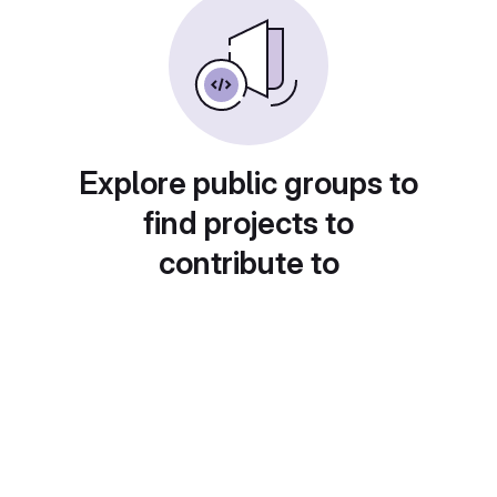
Explore public groups to
find projects to
contribute to