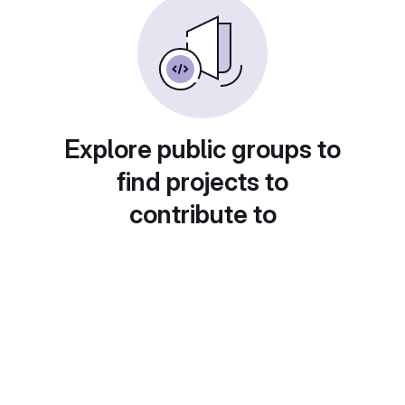
Explore public groups to
find projects to
contribute to