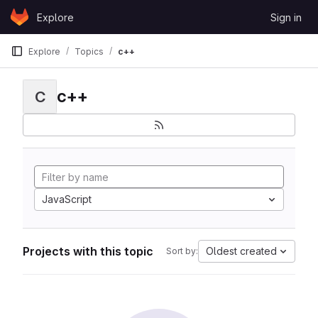
Skip to content
Explore
Sign in
GitLab
Explore
Topics
c++
c++
C
JavaScript
Projects with this topic
Oldest created
Sort by: