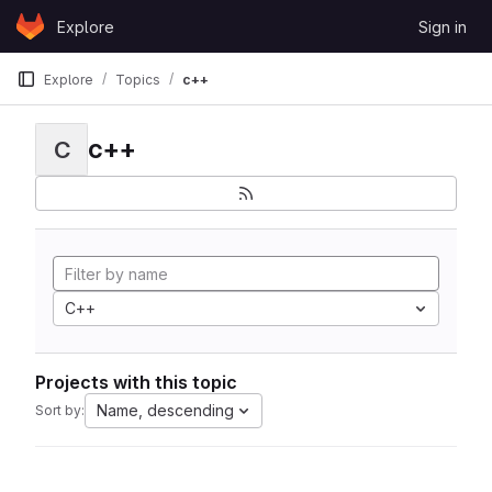
Skip to content
Explore
Sign in
GitLab
Explore
Topics
c++
c++
C
C++
Projects with this topic
Name, descending
Sort by: