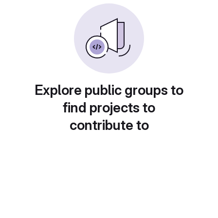
Explore public groups to
find projects to
contribute to