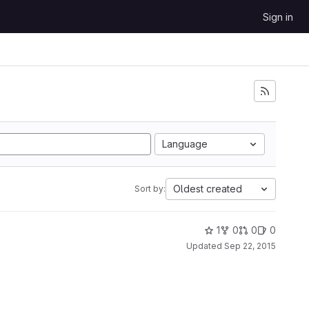
Sign in
Language
Oldest created
Sort by:
1
0
0
0
Updated
Sep 22, 2015