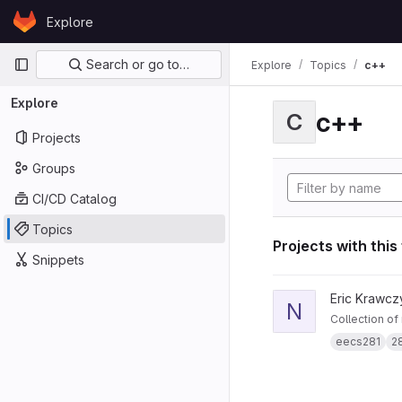
Skip to content
Explore
GitLab
Primary navigation
Search or go to…
Explore
Topics
c++
Explore
c++
C
Projects
Groups
CI/CD Catalog
Topics
Projects with this
Snippets
View notes281 projec
Eric Krawcz
N
Collection of
eecs281
2