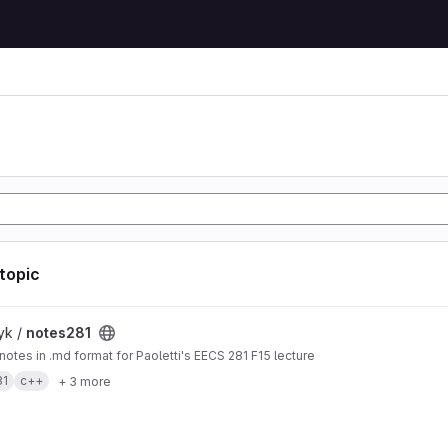
 topic
t
yk /
notes281
 notes in .md format for Paoletti's EECS 281 F15 lecture
81
c++
+ 3 more