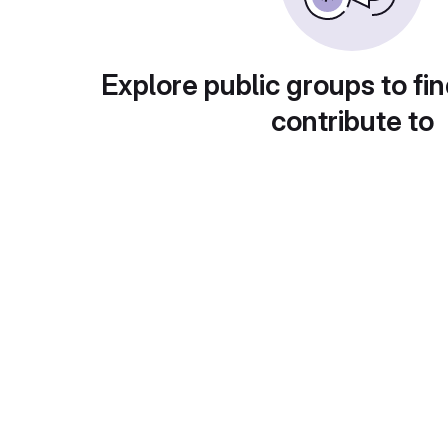
Explore public groups to fin
contribute to