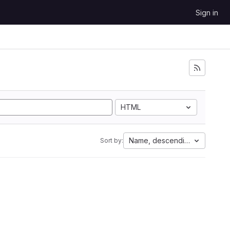
Sign in
HTML
Name, descending
Sort by: