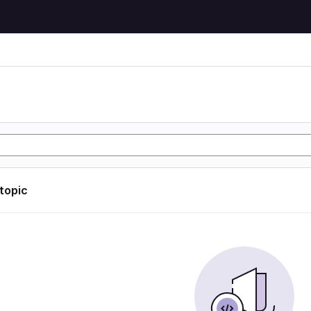
 topic