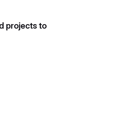
d projects to