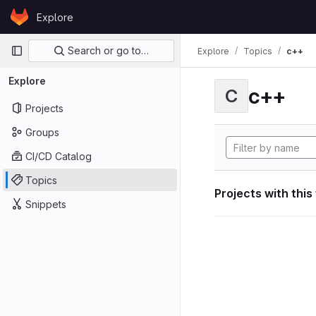
Skip to content
Explore
GitLab
Primary navigation
Search or go to…
Explore
Topics
c++
Explore
c++
C
Projects
Groups
CI/CD Catalog
Topics
Projects with this
Snippets