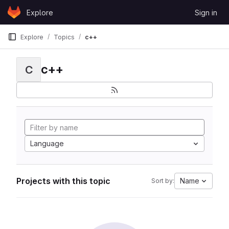
Skip to content
Explore
Sign in
GitLab
Explore
Topics
c++
c++
C
Language
Projects with this topic
Name
Sort by: