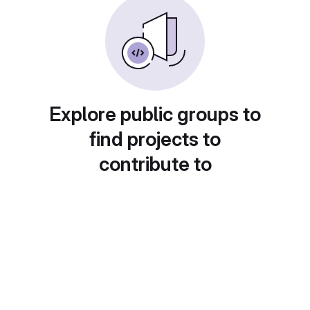
Explore public groups to
find projects to
contribute to