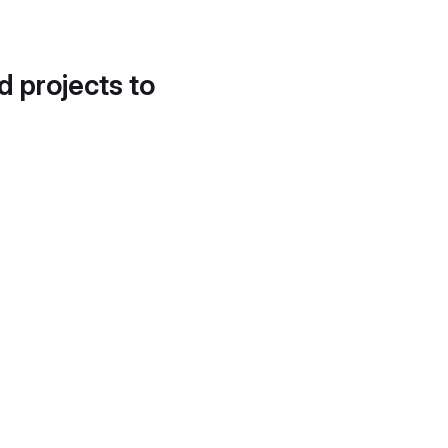
d projects to