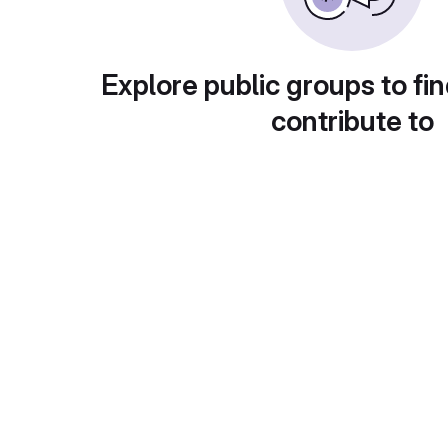
Explore public groups to fin
contribute to