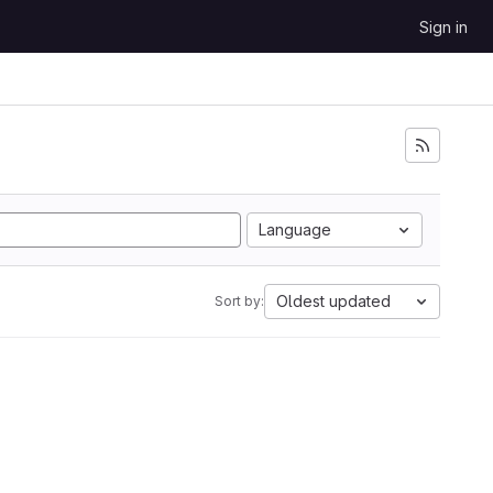
Sign in
Language
Oldest updated
Sort by: