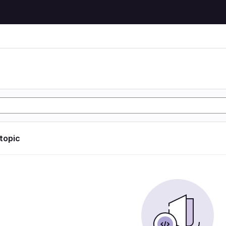
 topic