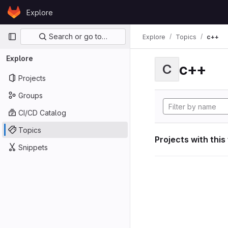
Skip to content
Explore
GitLab
Primary navigation
Search or go to…
Explore
Topics
c++
Explore
c++
C
Projects
Groups
CI/CD Catalog
Topics
Projects with this
Snippets