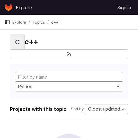
Skip to content
Explore
Sign in
GitLab
Explore
Topics
c++
c++
C
Python
Projects with this topic
Oldest updated
Sort by: