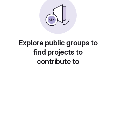
Explore public groups to
find projects to
contribute to