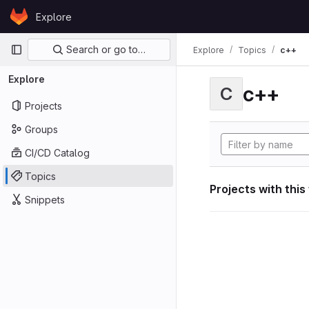
Skip to content
Explore
GitLab
Primary navigation
Search or go to…
Explore
Topics
c++
Explore
c++
C
Projects
Groups
CI/CD Catalog
Topics
Projects with this
Snippets