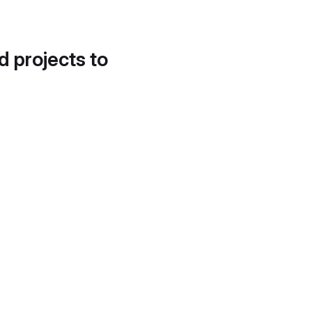
d projects to