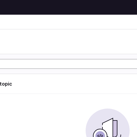
 topic