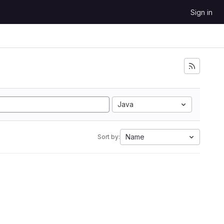
Sign in
Java
Name
Sort by: