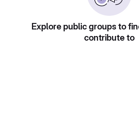
Explore public groups to fin
contribute to