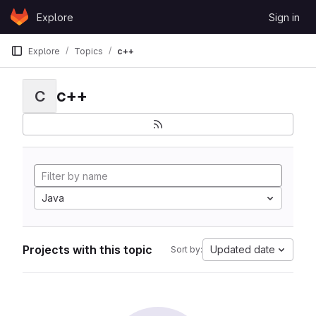
Skip to content
Explore
Sign in
GitLab
Explore
Topics
c++
c++
C
Java
Projects with this topic
Updated date
Sort by: