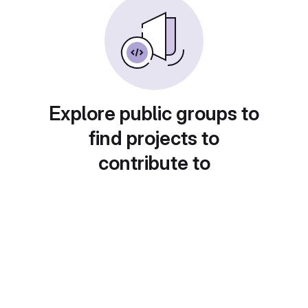
Explore public groups to
find projects to
contribute to