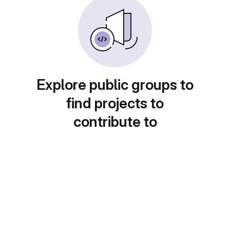
Explore public groups to
find projects to
contribute to