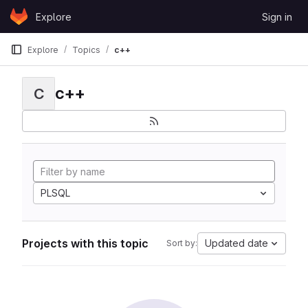
Skip to content
Explore
Sign in
GitLab
Explore
Topics
c++
c++
C
PLSQL
Projects with this topic
Updated date
Sort by: