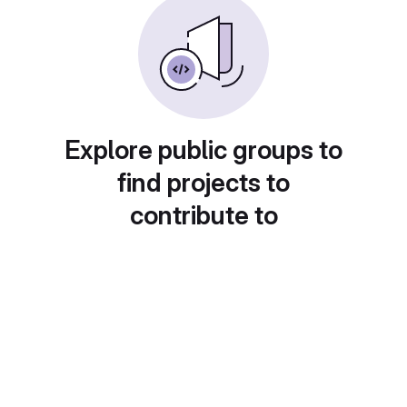
Explore public groups to
find projects to
contribute to