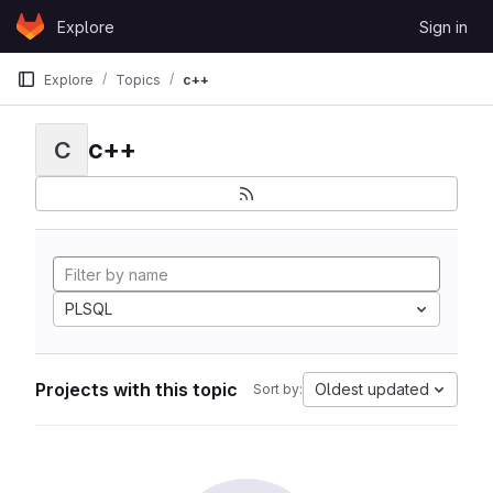
Skip to content
Explore
Sign in
GitLab
Explore
Topics
c++
c++
C
PLSQL
Projects with this topic
Oldest updated
Sort by: