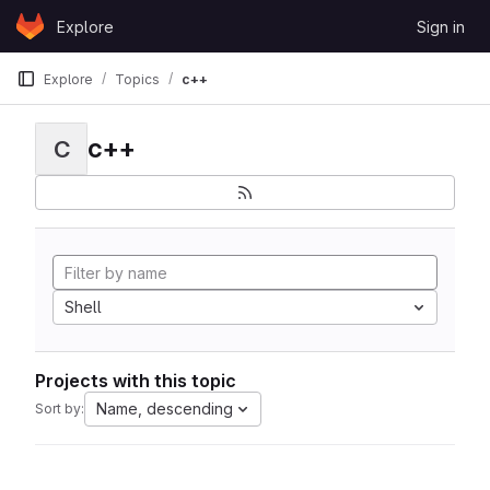
Skip to content
Explore
Sign in
GitLab
Explore
Topics
c++
c++
C
Shell
Projects with this topic
Name, descending
Sort by: