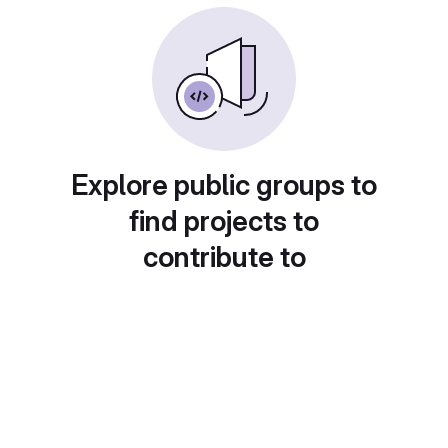
Explore public groups to
find projects to
contribute to