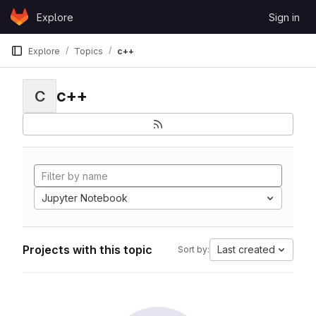
Skip to content
Explore
Sign in
GitLab
Explore
Topics
c++
c++
C
Jupyter Notebook
Projects with this topic
Last created
Sort by: