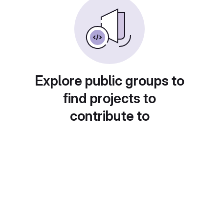
Explore public groups to
find projects to
contribute to