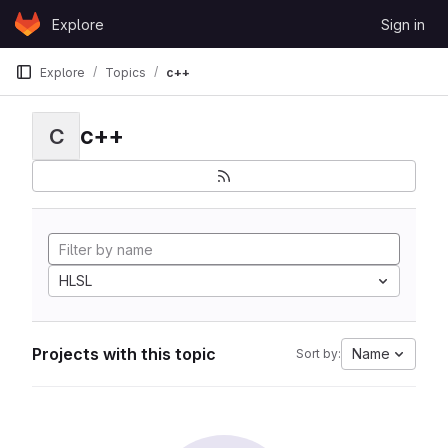
Skip to content
Explore
Sign in
GitLab
Explore
Topics
c++
c++
C
HLSL
Projects with this topic
Name
Sort by: