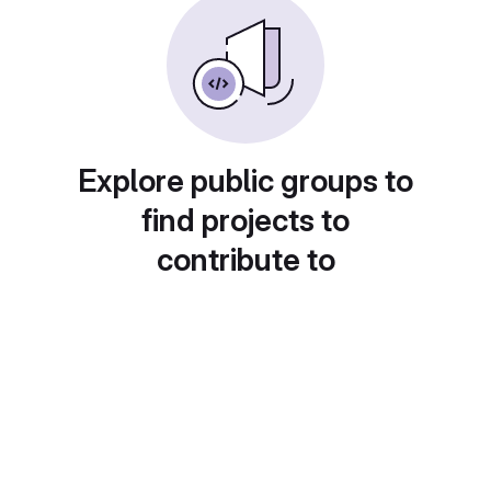
Explore public groups to
find projects to
contribute to