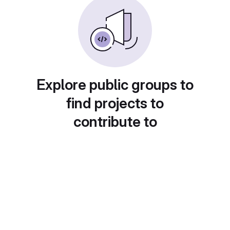
Explore public groups to
find projects to
contribute to