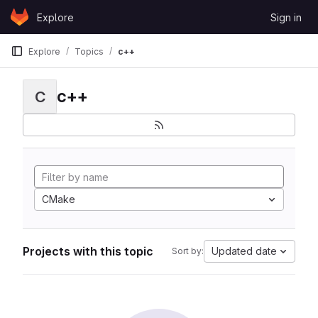
Skip to content
Explore
Sign in
GitLab
Explore
Topics
c++
c++
C
CMake
Projects with this topic
Updated date
Sort by: