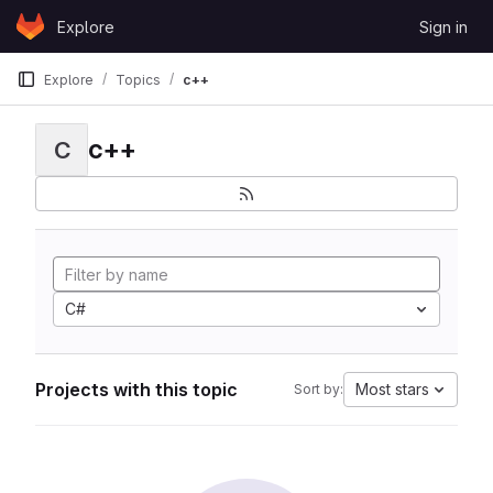
Skip to content
Explore
Sign in
GitLab
Explore
Topics
c++
c++
C
C#
Projects with this topic
Most stars
Sort by: