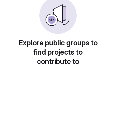
Explore public groups to
find projects to
contribute to