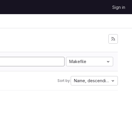
Sign in
Makefile
Name, descending
Sort by: