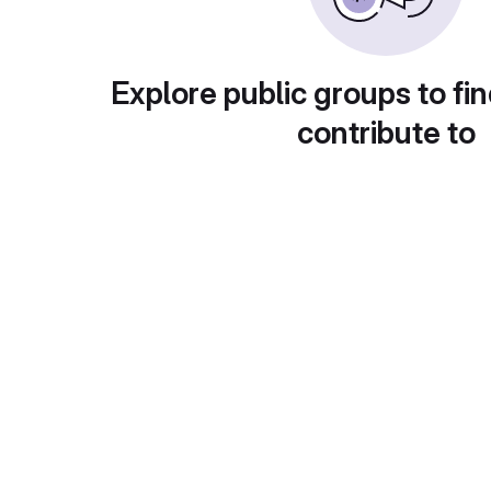
Explore public groups to fin
contribute to