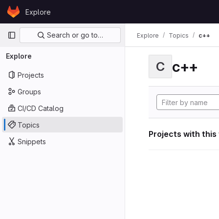
Skip to content
Explore
GitLab
Primary navigation
Search or go to…
Explore
Topics
c++
Explore
c++
C
Projects
Groups
CI/CD Catalog
Topics
Projects with this
Snippets