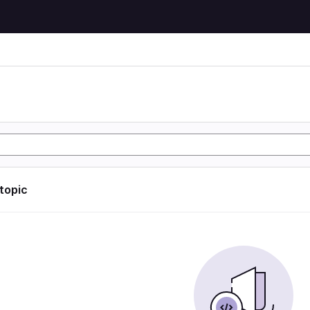
 topic