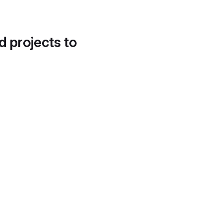
d projects to