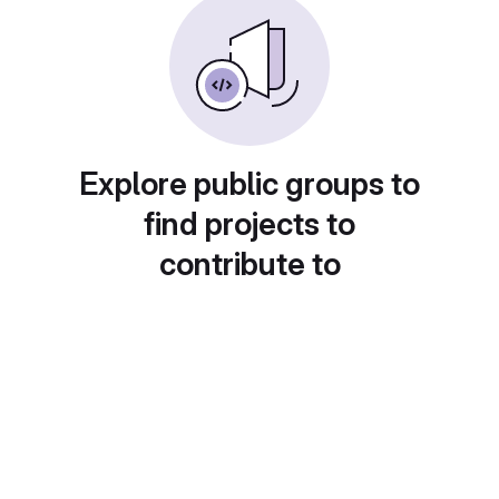
Explore public groups to
find projects to
contribute to