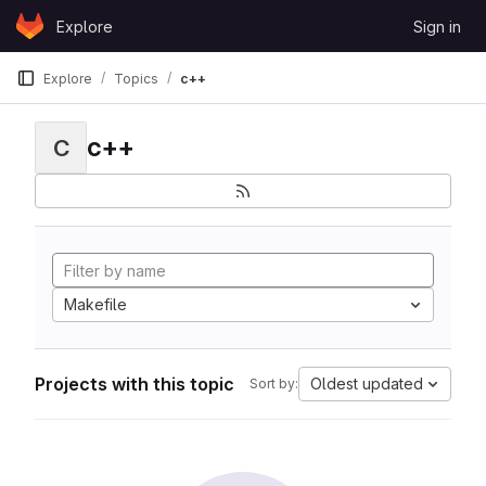
Skip to content
Explore
Sign in
GitLab
Explore
Topics
c++
c++
C
Makefile
Projects with this topic
Oldest updated
Sort by: