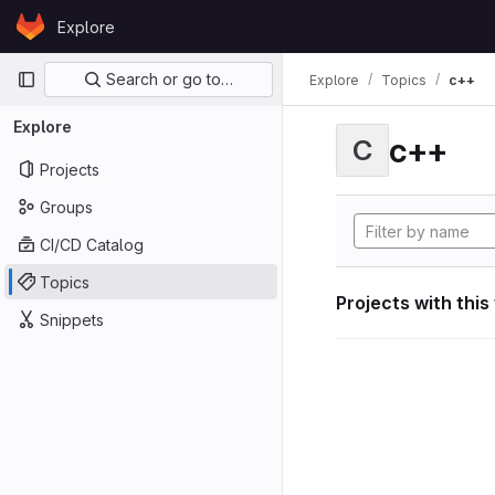
Skip to content
Explore
GitLab
Primary navigation
Search or go to…
Explore
Topics
c++
Explore
c++
C
Projects
Groups
CI/CD Catalog
Topics
Projects with this
Snippets