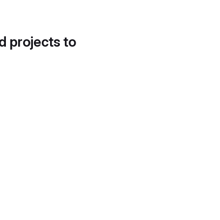
d projects to