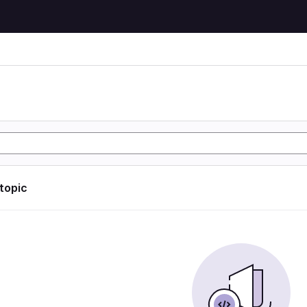
 topic