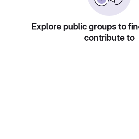
Explore public groups to fin
contribute to