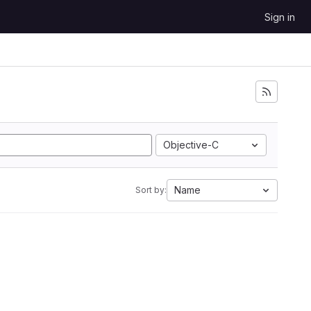
Sign in
Objective-C
Name
Sort by: