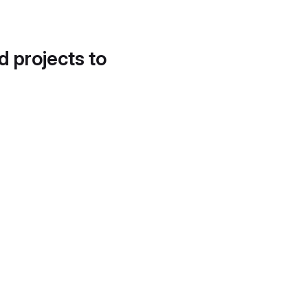
d projects to