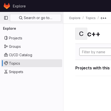
Skip to content
Explore
GitLab
Primary navigation
Search or go to…
Explore
Topics
c++
Explore
c++
C
Projects
Groups
CI/CD Catalog
Topics
Projects with this
Snippets