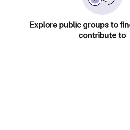
Explore public groups to fin
contribute to