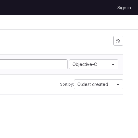
Sign in
Objective-C
Oldest created
Sort by: