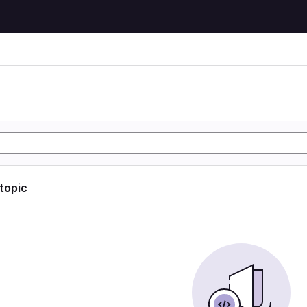
 topic