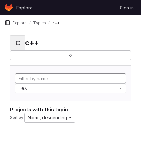
Skip to content
Explore
Sign in
GitLab
Explore
Topics
c++
c++
C
TeX
Projects with this topic
Name, descending
Sort by: