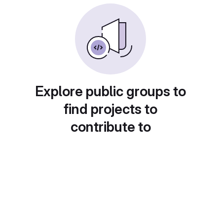
Explore public groups to
find projects to
contribute to