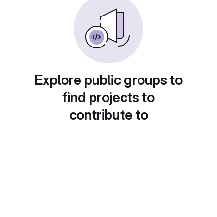
Explore public groups to
find projects to
contribute to