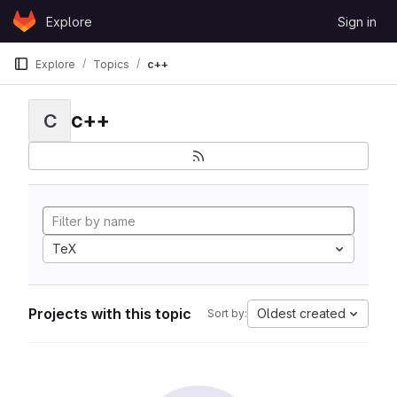
Skip to content
Explore
Sign in
GitLab
Explore
Topics
c++
c++
C
TeX
Projects with this topic
Oldest created
Sort by: