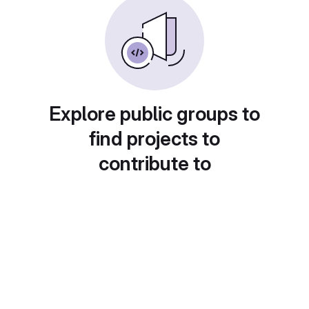
Explore public groups to
find projects to
contribute to