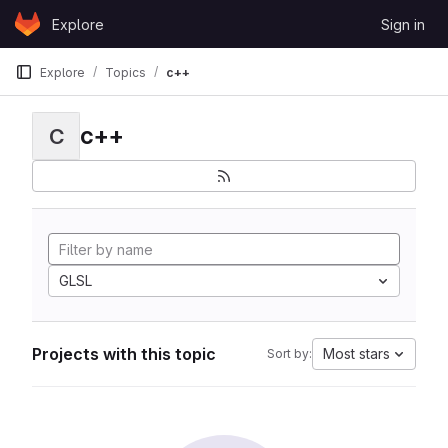
Skip to content
Explore
Sign in
GitLab
Explore
Topics
c++
c++
C
GLSL
Projects with this topic
Most stars
Sort by: