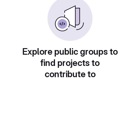
Explore public groups to
find projects to
contribute to