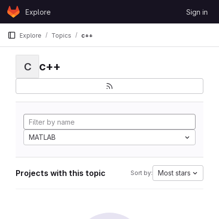
Skip to content
Explore
Sign in
GitLab
Explore
Topics
c++
c++
C
MATLAB
Projects with this topic
Most stars
Sort by: