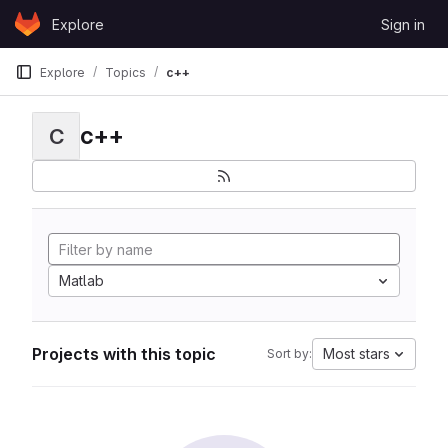
Skip to content
Explore
Sign in
GitLab
Explore
Topics
c++
c++
C
Matlab
Projects with this topic
Most stars
Sort by: