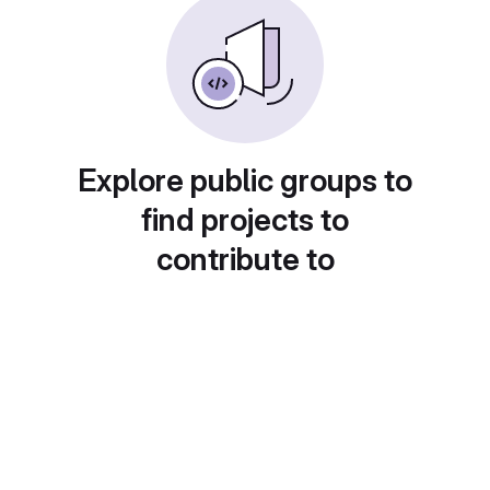
Explore public groups to
find projects to
contribute to