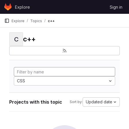
Skip to content
Explore
Sign in
GitLab
Explore
Topics
c++
c++
C
CSS
Projects with this topic
Updated date
Sort by: