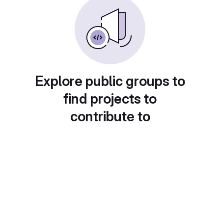
Explore public groups to
find projects to
contribute to