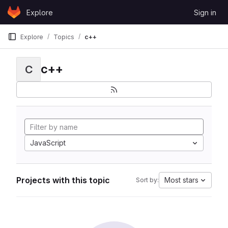
Skip to content
Explore
Sign in
GitLab
Explore
Topics
c++
c++
C
JavaScript
Projects with this topic
Most stars
Sort by: