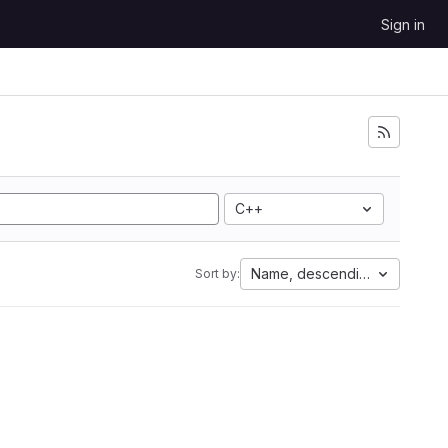
Sign in
C++
Name, descending
Sort by: