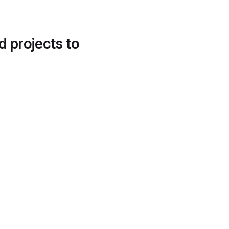
d projects to