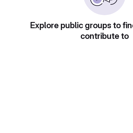
Explore public groups to fin
contribute to