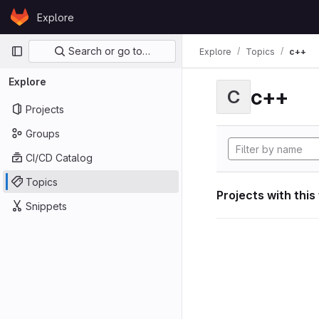
Skip to content
Explore
GitLab
Primary navigation
Search or go to…
Explore
Topics
c++
Explore
c++
C
Projects
Groups
CI/CD Catalog
Topics
Projects with this
Snippets