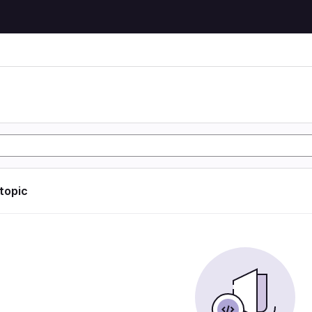
 topic