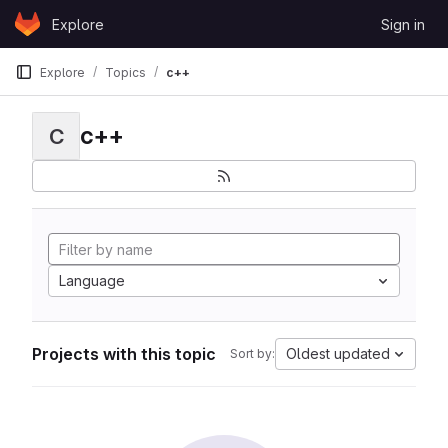
Skip to content
Explore
Sign in
GitLab
Explore
Topics
c++
c++
C
Language
Projects with this topic
Oldest updated
Sort by: