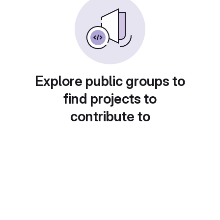
Explore public groups to
find projects to
contribute to