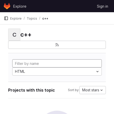
Skip to content
Explore
Sign in
GitLab
Explore
Topics
c++
c++
C
HTML
Projects with this topic
Most stars
Sort by: