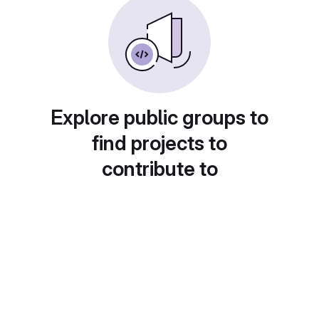
Explore public groups to
find projects to
contribute to