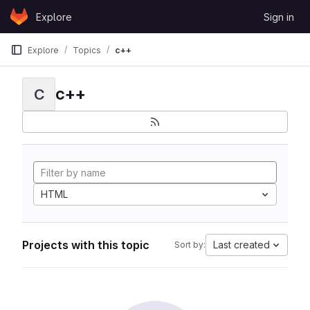
Skip to content
Explore
Sign in
GitLab
Explore
Topics
c++
c++
C
HTML
Projects with this topic
Last created
Sort by: