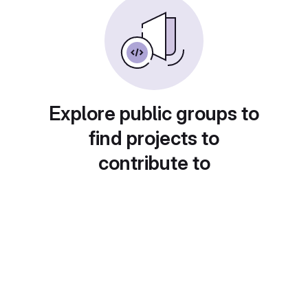
Explore public groups to
find projects to
contribute to