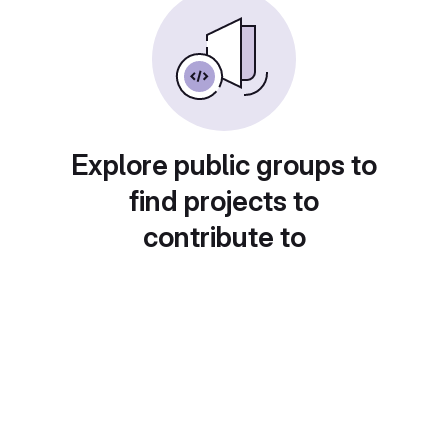
Explore public groups to
find projects to
contribute to