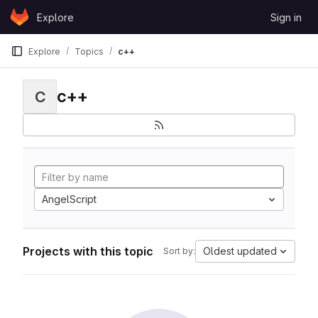
Skip to content
Explore
Sign in
GitLab
Explore
Topics
c++
c++
C
AngelScript
Projects with this topic
Oldest updated
Sort by: