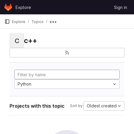
Skip to content
Explore
Sign in
GitLab
Explore
Topics
c++
c++
C
Python
Projects with this topic
Oldest created
Sort by: