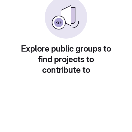
Explore public groups to
find projects to
contribute to