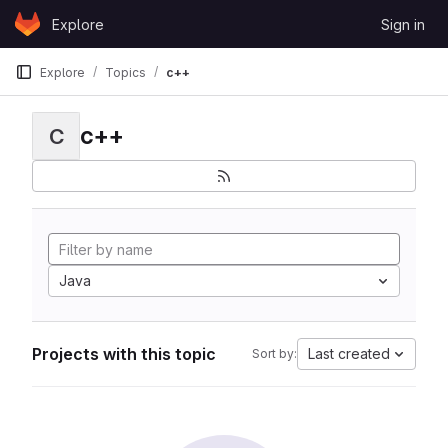
Skip to content
Explore
Sign in
GitLab
Explore
Topics
c++
c++
C
Java
Projects with this topic
Last created
Sort by: