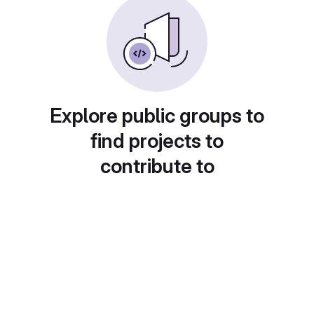
Explore public groups to
find projects to
contribute to