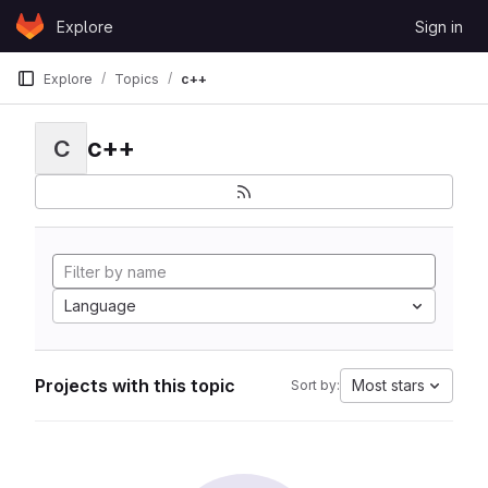
Skip to content
Explore
Sign in
GitLab
Explore
Topics
c++
c++
C
Language
Projects with this topic
Most stars
Sort by: