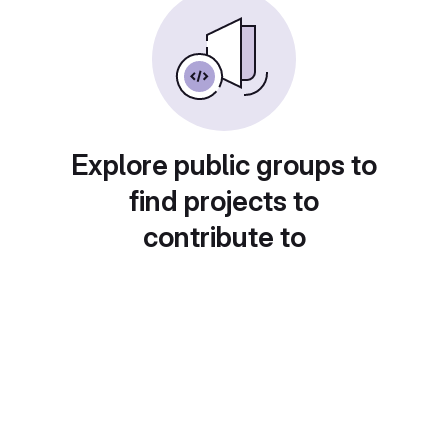
Explore public groups to
find projects to
contribute to