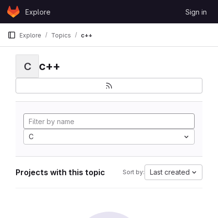
Skip to content
Explore
Sign in
GitLab
Explore
Topics
c++
c++
C
C
Projects with this topic
Last created
Sort by: