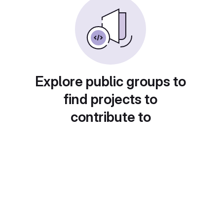
Explore public groups to
find projects to
contribute to