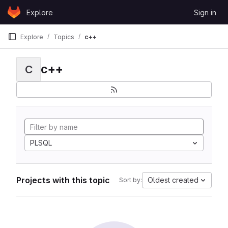
Skip to content
Explore
Sign in
GitLab
Explore
Topics
c++
c++
C
PLSQL
Projects with this topic
Oldest created
Sort by: