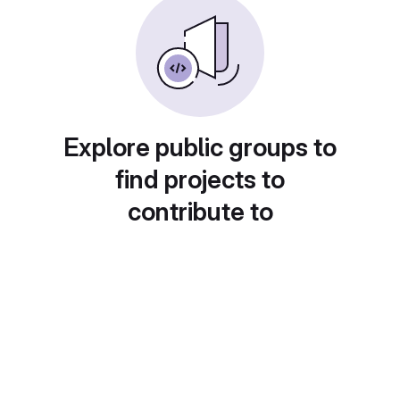
Explore public groups to
find projects to
contribute to