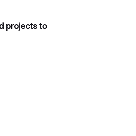
d projects to