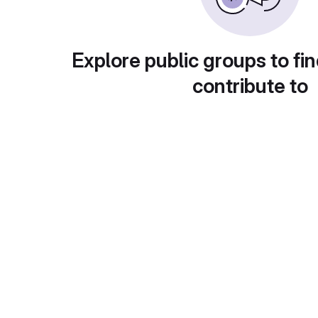
Explore public groups to fin
contribute to