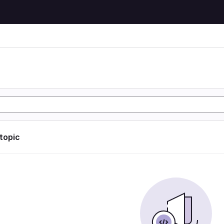
 topic