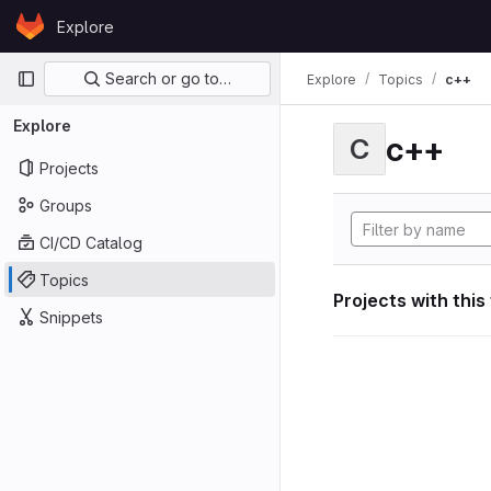
Skip to content
Explore
GitLab
Primary navigation
Search or go to…
Explore
Topics
c++
Explore
c++
C
Projects
Groups
CI/CD Catalog
Topics
Projects with this
Snippets