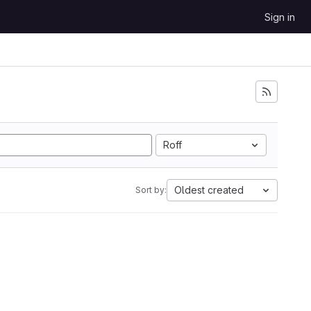
Sign in
Roff
Oldest created
Sort by: