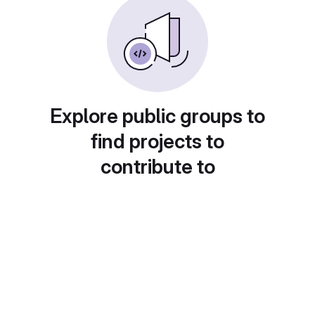
Explore public groups to
find projects to
contribute to