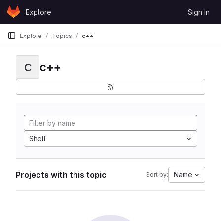
Skip to content
Explore
Sign in
GitLab
Explore
Topics
c++
c++
C
Shell
Projects with this topic
Name
Sort by: