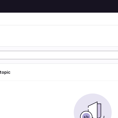
 topic