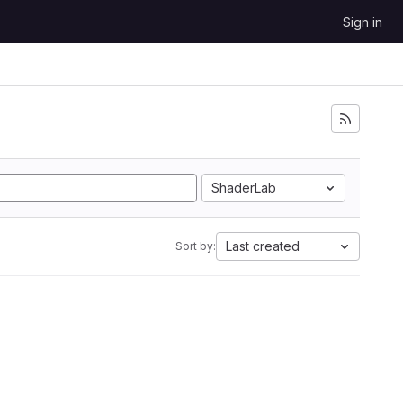
Sign in
ShaderLab
Last created
Sort by: