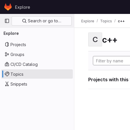
Skip to content
Explore
GitLab
Primary navigation
Search or go to…
Explore
Topics
c++
Explore
c++
C
Projects
Groups
CI/CD Catalog
Topics
Projects with this
Snippets