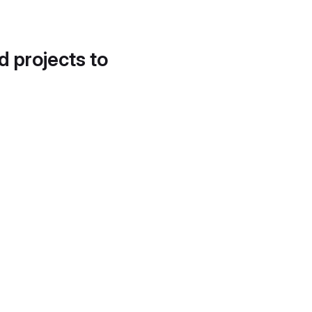
d projects to