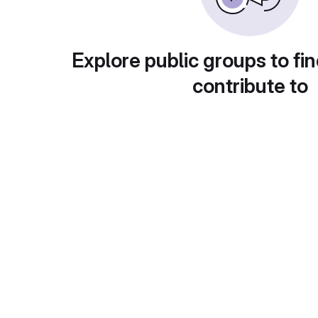
Explore public groups to fin
contribute to