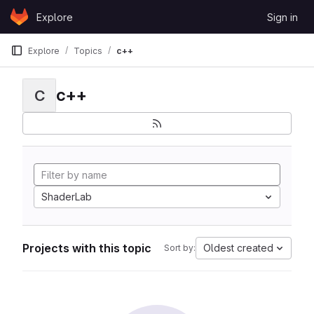
Skip to content
Explore
Sign in
GitLab
Explore
Topics
c++
c++
C
ShaderLab
Projects with this topic
Oldest created
Sort by: