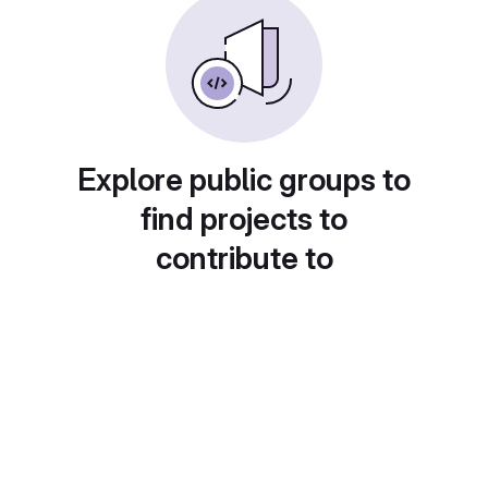
Explore public groups to
find projects to
contribute to