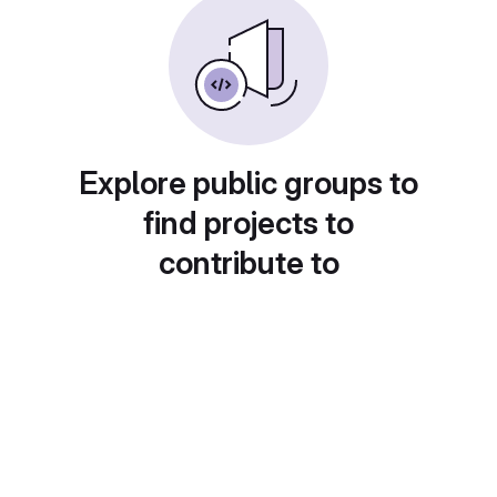
Explore public groups to
find projects to
contribute to