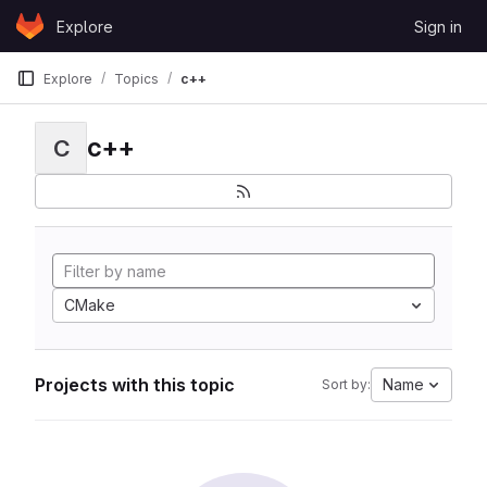
Skip to content
Explore
Sign in
GitLab
Explore
Topics
c++
c++
C
CMake
Projects with this topic
Name
Sort by: