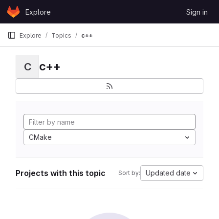
Skip to content
Explore
Sign in
GitLab
Explore
Topics
c++
c++
C
CMake
Projects with this topic
Updated date
Sort by: