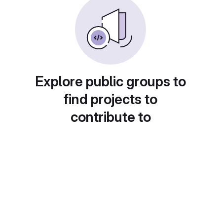
Explore public groups to
find projects to
contribute to