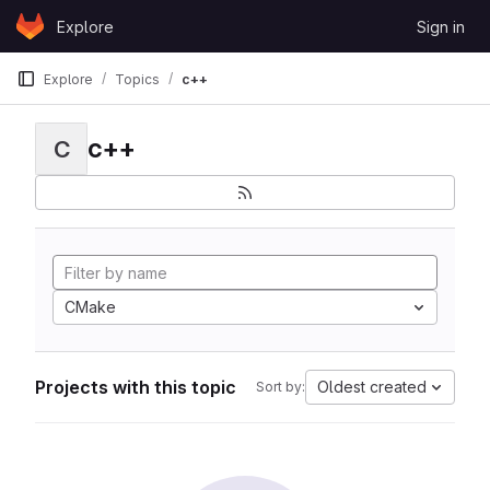
Skip to content
Explore
Sign in
GitLab
Explore
Topics
c++
c++
C
CMake
Projects with this topic
Oldest created
Sort by: