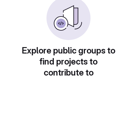
Explore public groups to
find projects to
contribute to