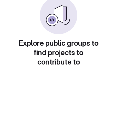
Explore public groups to
find projects to
contribute to