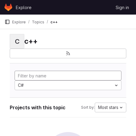
Skip to content
Explore
Sign in
GitLab
Explore
Topics
c++
c++
C
C#
Projects with this topic
Most stars
Sort by: