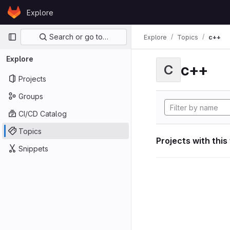
Skip to content
Explore
GitLab
Primary navigation
Search or go to…
Explore
Topics
c++
Explore
c++
C
Projects
Groups
CI/CD Catalog
Topics
Projects with this
Snippets