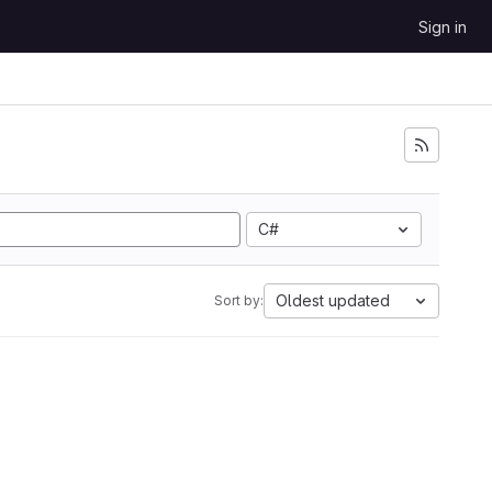
Sign in
C#
Oldest updated
Sort by: