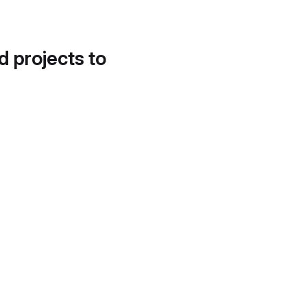
d projects to