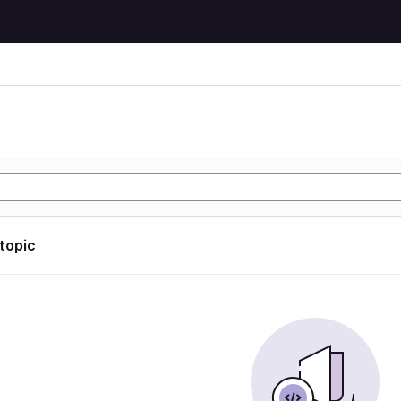
 topic