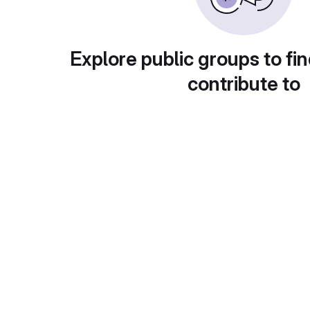
Explore public groups to fin
contribute to