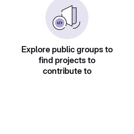
Explore public groups to
find projects to
contribute to