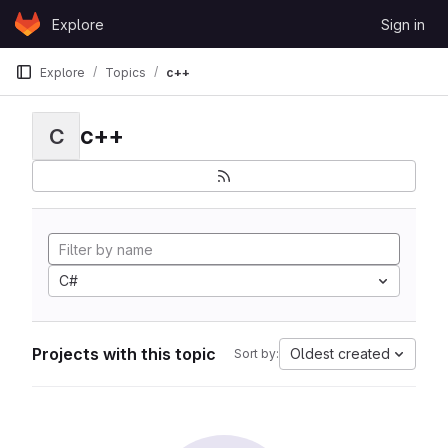
Skip to content
Explore
Sign in
GitLab
Explore
Topics
c++
c++
C
C#
Projects with this topic
Oldest created
Sort by: