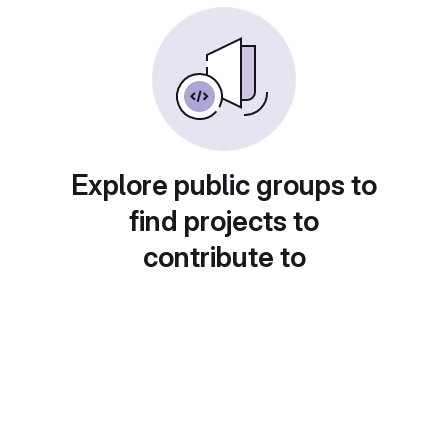
Explore public groups to
find projects to
contribute to