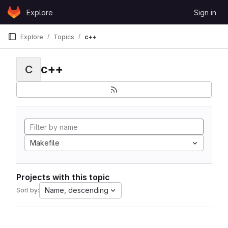
Skip to content
Explore
Sign in
GitLab
Explore
Topics
c++
c++
C
Makefile
Projects with this topic
Name, descending
Sort by: